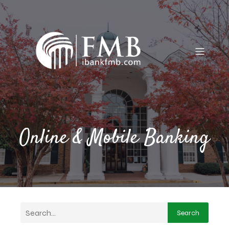
Online & Mobile Banking
Search