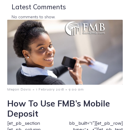
Latest Comments
No comments to show.
-
-
Megan Davis
1 February 2018
9:00 am
How To Use FMB’s Mobile
Deposit
[et_pb_section bb_built=”1″][et_pb_row]
[et_pb_column type=”4_4″][et_pb_text